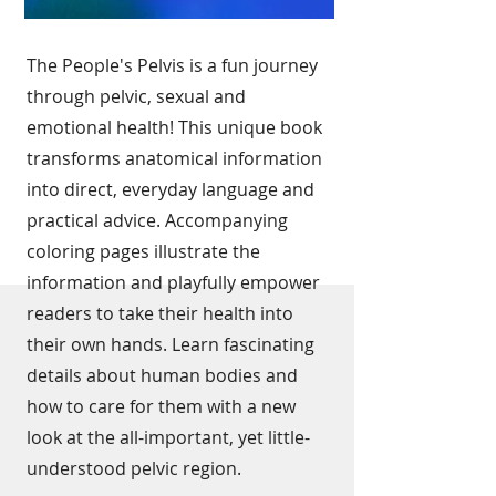
The People's Pelvis is a fun journey
through pelvic, sexual and
emotional health! This unique book
transforms anatomical information
into direct, everyday language and
practical advice. Accompanying
coloring pages illustrate the
information and playfully empower
readers to take their health into
their own hands. Learn fascinating
details about human bodies and
how to care for them with a new
look at the all-important, yet little-
understood pelvic region.