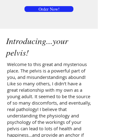
Order Now!
Introducing...your
pelvis!
Welcome to this great and mysterious
place. The pelvis is a powerful part of
you, and misunderstandings abound!
Like so many others, I didn't have a
great relationship with my own as a
young adult. It seemed to be the source
of so many discomforts, and eventually,
real pathology! I believe that
understanding the physiology and
psychology of the workings of your
pelvis can lead to lots of health and
happiness...and provide an anchor if