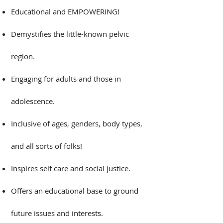
​Educational and EMPOWERING!
Demystifies the little-known pelvic
region.​
Engaging for adults and those in
adolescence.​
Inclusive of ages, genders, body types,
and all sorts of folks!​
Inspires self care and social justice.​
Offers an educational base to ground
future issues and interests.​