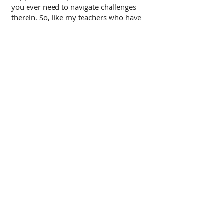
you ever need to navigate challenges
therein. So, like my teachers who have
come before me, and those who will
come after me, I am on a mission to
help people learn and understand how
their bodies work before issues arise,
and to give you encouragement when
they do!