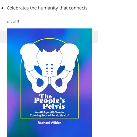
Celebrates the humanity that connects
us all!​​
The People's Pelvis