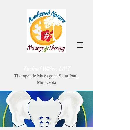
Rachael Wilder, LMT
Therapeutic Massage in Saint Paul,
Minnesota