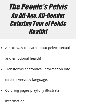
The People's Pelvis
An All-Age, All-Gender
Coloring Tour of Pelvic
Health!
A FUN way to learn about pelvic, sexual
and emotional health!
Transforms anatomical information into
direct, everyday language.​
Coloring pages playfully illustrate
information.​