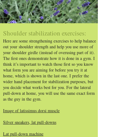
Shoulder stabilization exercises:
Here are some strengthening exercises to help balance
out your shoulder strength and help you use more of
your shoulder girdle (instead of overusing part of it).
The first ones demonstrate how it is done in a gym. I
think it’s important to watch those first so you know
what form you are aiming for before you try it at
home, which is shown in the last one. I prefer the
wider hand placement for stabilization purposes, but
you decide what works best for you. For the lateral
pull-down at home, you will use the same exact form
as the guy in the gym.
Image of latissimus dorsi muscle
Silver sneakers, lat pull-downs
Lat pull-down machine