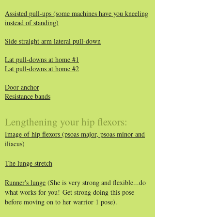
Assisted pull-ups (some machines have you kneeling
instead of standing)
Side straight arm lateral pull-down
Lat pull-downs at home #1
Lat pull-downs at home #2
Door anchor
Resistance bands
Lengthening your hip flexors:
Image of hip flexors (psoas major, psoas minor and
iliacus)
The lunge stretch
Runner's lunge
(She is very strong and flexible...do
what works for you!
​
Get strong doing this pose
before moving on to her warrior 1 pose).