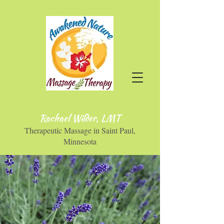
Rachael Wilder, LMT
Therapeutic Massage in Saint Paul,
Minnesota