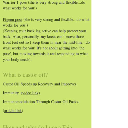
Warrior 1 pose
(she is very strong and flexible...do
what works for you!)
Pigeon pose
(she is very strong and flexible...do what
works for you!)
(Keeping your back leg active can help protect your
back. Also, personally, my knees can't move those
front feet out so I keep them in near the mid-line...do
what works for you! It's not about getting into 'the
pose', but moving towards it and responding to what
your body needs).
What is castor oil?
Castor Oil Speeds up Recovery and Improves
Immunity.
(video link)
Immunomodulation Through Castor Oil Packs.
(
article link
)
How and why do I use a Faja: