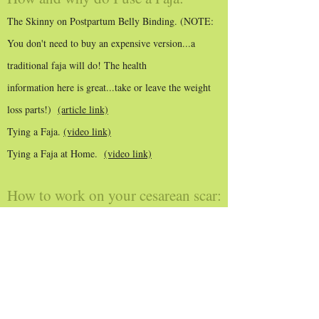
The Skinny on Postpartum Belly Binding. (NOTE:
You don't need to buy an expensive version...a
traditional faja will do! The health
information here is great...take or leave the weight
loss parts!)
(article link)
Tying a Faja.
(video link)
Tying a Faja at Home.
(video link)
How to work on your cesarean scar:
C Section Scar Massage. (
video link
)
Other educational info:
Endometriosis, Immune Dysfunction and the
Microbiome. (
article link
)