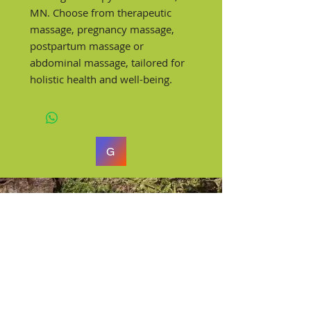
MN. Choose from therapeutic
massage, pregnancy massage,
postpartum massage or
abdominal massage, tailored for
holistic health and well-being.
G
Rachael Wilder
Licensed Massage Therapist
Centrally located in