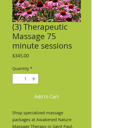
(3) Therapeutic
Massage 75
minute sessions
Price
$345.00
Quantity
*
Add to Cart
Shop specialized massage
packages at Awakened Nature
Massage Therapy in Saint Paul,