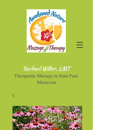
Rachael Wilder, LMT
Therapeutic Massage in Saint Paul,
Minnesota